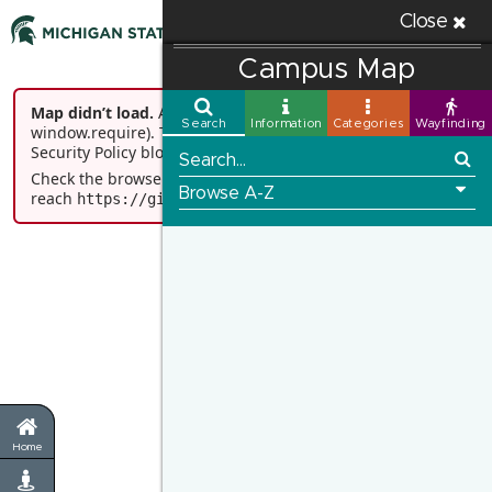
Close
Campus Map
Map didn’t load.
ArcGIS JS API loader didn’t start (missing
window.require). This is commonly caused by Content
Security Policy blocking 'unsafe-eval'.
Check the browser console for details and verify you can
reach
.
https://gis.msu.edu/portal
Go