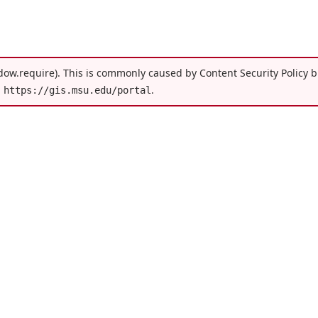
dow.require). This is commonly caused by Content Security Policy bl
h
.
https://gis.msu.edu/portal