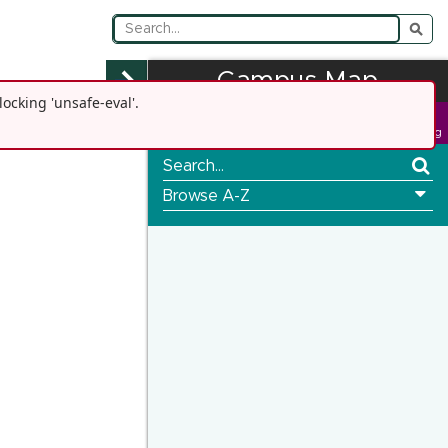
Campus Map
ocking 'unsafe-eval'.
Go