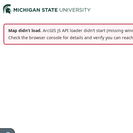
Map didn’t load.
ArcGIS JS API loader didn’t start (missing win
Check the browser console for details and verify you can reac