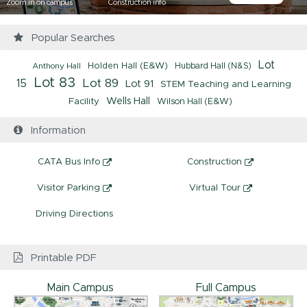
Zoom in on campus
Construction info
Popular Searches
Lot
Anthony Hall
Holden Hall (E&W)
Hubbard Hall (N&S)
Lot 83
Lot 89
15
Lot 91
STEM Teaching and Learning
Facility
Wells Hall
Wilson Hall (E&W)
Information
CATA Bus Info
Construction
Visitor Parking
Virtual Tour
Driving Directions
Printable PDF
Main Campus
Full Campus