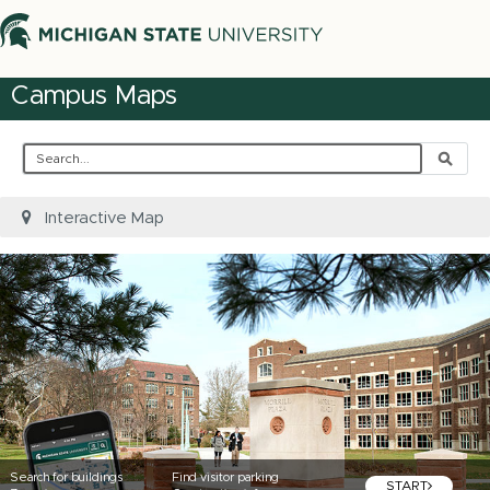
Campus Maps
Search
Interactive Map
Search for buildings
Find visitor parking
START