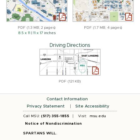
PDF (1.3 MB; 2 pages)
PDF (1.7 MB; 4 pages)
8.5 x 11
|
11 x 17
inches
Driving Directions
PDF (121 KB)
Contact Information
Privacy Statement
Site Accessibility
Call MSU:
(517) 355-1855
Visit:
msu.edu
Notice of Nondiscrimination
SPARTANS WILL.